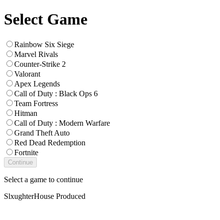
Select Game
Rainbow Six Siege
Marvel Rivals
Counter-Strike 2
Valorant
Apex Legends
Call of Duty : Black Ops 6
Team Fortress
Hitman
Call of Duty : Modern Warfare
Grand Theft Auto
Red Dead Redemption
Fortnite
Continue
Select a game to continue
SlxughterHouse Produced